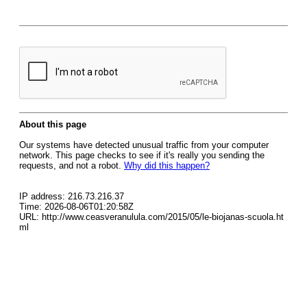
About this page
Our systems have detected unusual traffic from your computer
network. This page checks to see if it's really you sending the
requests, and not a robot.
Why did this happen?
IP address: 216.73.216.37
Time: 2026-08-06T01:20:58Z
URL: http://www.ceasveranulula.com/2015/05/le-biojanas-scuola.ht
ml